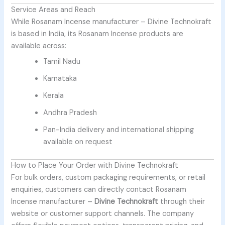
Service Areas and Reach
While
Rosanam Incense manufacturer –
Divine Technokraft
is based in India, its Rosanam Incense products are
available across:
Tamil Nadu
Karnataka
Kerala
Andhra Pradesh
Pan-India delivery and international shipping
available on request
How to Place Your Order with Divine Technokraft
For bulk orders, custom packaging requirements, or retail
enquiries, customers can directly contact
Rosanam
Incense manufacturer –
Divine Technokraft
through their
website or customer support channels. The company