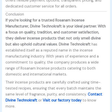
offers flexible payment options, transparent pricing, and
dedicated customer service for all orders.
Conclusion
If you’re looking for a trusted
Rosanam Incense
Manufacturer,
Divine Technokraft
is your ideal partner. With
a focus on quality, tradition, and customer satisfaction,
they deliver incense products that not only smell divine
but also uphold cultural values.
Divine Technokraft
has
established itself as a reputed name in the incense
manufacturing industry. With years of experience and a
commitment to quality, the company produces a wide
range of Rosanam Incense products catering to both
domestic and international markets.
Their incense products are carefully crafted using time-
tested recipes, ensuring that every batch maintains the
same level of fragrance, purity, and consistency.
Contact
Divine Technokraft
or
Visit our factory today
to know
more.