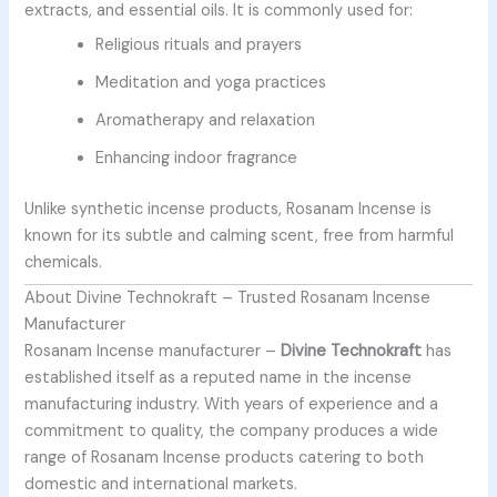
extracts, and essential oils. It is commonly used for:
Religious rituals and prayers
Meditation and yoga practices
Aromatherapy and relaxation
Enhancing indoor fragrance
Unlike synthetic incense products, Rosanam Incense is
known for its subtle and calming scent, free from harmful
chemicals.
About Divine Technokraft – Trusted Rosanam Incense
Manufacturer
Rosanam Incense manufacturer –
Divine Technokraft
has
established itself as a reputed name in the incense
manufacturing industry. With years of experience and a
commitment to quality, the company produces a wide
range of Rosanam Incense products catering to both
domestic and international markets.