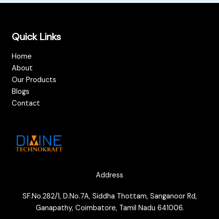
Quick Links
Home
About
Our Products
Blogs
Contact
Address
SF.No.282/1, D.No.7A, Siddha Thottam, Sanganoor Rd,
Ganapathy, Coimbatore, Tamil Nadu 641006.