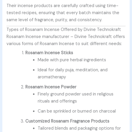
Their incense products are carefully crafted using time-
tested recipes, ensuring that every batch maintains the
same level of fragrance, purity, and consistency.
Types of Rosanam Incense Offered by Divine Technokraft
Rosanam Incense manufacturer –
Divine Technokraft offers
various forms of Rosanam Incense to suit different needs:
Rosanam Incense Sticks
Made with pure herbal ingredients
Ideal for daily puja, meditation, and
aromatherapy
Rosanam Incense Powder
Finely ground powder used in religious
rituals and offerings
Can be sprinkled or burned on charcoal
Customized Rosanam Fragrance Products
Tailored blends and packaging options for