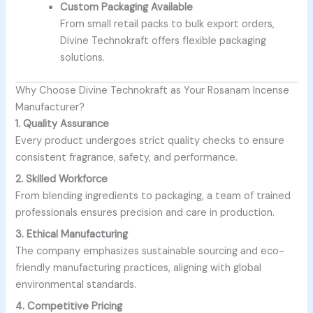
Custom Packaging Available
From small retail packs to bulk export orders,
Divine Technokraft offers flexible packaging
solutions.
Why Choose Divine Technokraft as Your Rosanam Incense
Manufacturer?
1. Quality Assurance
Every product undergoes strict quality checks to ensure
consistent fragrance, safety, and performance.
2. Skilled Workforce
From blending ingredients to packaging, a team of trained
professionals ensures precision and care in production.
3. Ethical Manufacturing
The company emphasizes sustainable sourcing and eco-
friendly manufacturing practices, aligning with global
environmental standards.
4. Competitive Pricing