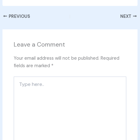
PREVIOUS
NEXT
Leave a Comment
Your email address will not be published.
Required
fields are marked
*
Type
here..