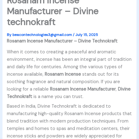
Rosanam Incense
Manufacturer – Divine
technokraft
By
beacontechnologies3@gmail.com
/
July 15, 2025
Rosanam Incense Manufacturer – Divine Technokraft
When it comes to creating a peaceful and aromatic
environment, incense has been an integral part of tradition
and daily life for centuries. Among the various types of
incense available,
Rosanam Incense
stands out for its
soothing fragrance and natural composition. If you are
looking for a reliable
Rosanam Incense Manufacturer
,
Divine
Technokraft
is a name you can trust.
Based in India, Divine Technokraft is dedicated to
manufacturing high-quality Rosanam Incense products that
blend tradition with modern production techniques. From
temples and homes to spas and meditation centers, their
incense sticks and powders are widely appreciated for