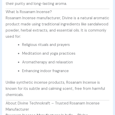
their purity and long-lasting aroma.
What Is Rosanam Incense?
Rosanam Incense manufacturer, Divine is a natural aromatic
product made using traditional ingredients like sandalwood
powder, herbal extracts, and essential oils. It is commonly
used for:
Religious rituals and prayers
Meditation and yoga practices
Aromatherapy and relaxation
Enhancing indoor fragrance
Unlike synthetic incense products, Rosanam Incense is
known for its subtle and calming scent, free from harmful
chemicals.
About Divine Technokraft – Trusted Rosanam Incense
Manufacturer