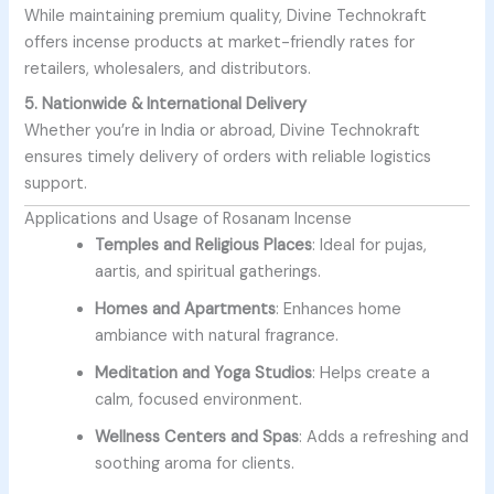
While maintaining premium quality, Divine Technokraft
offers incense products at market-friendly rates for
retailers, wholesalers, and distributors.
5. Nationwide & International Delivery
Whether you’re in India or abroad, Divine Technokraft
ensures timely delivery of orders with reliable logistics
support.
Applications and Usage of Rosanam Incense
Temples and Religious Places
: Ideal for pujas,
aartis, and spiritual gatherings.
Homes and Apartments
: Enhances home
ambiance with natural fragrance.
Meditation and Yoga Studios
: Helps create a
calm, focused environment.
Wellness Centers and Spas
: Adds a refreshing and
soothing aroma for clients.