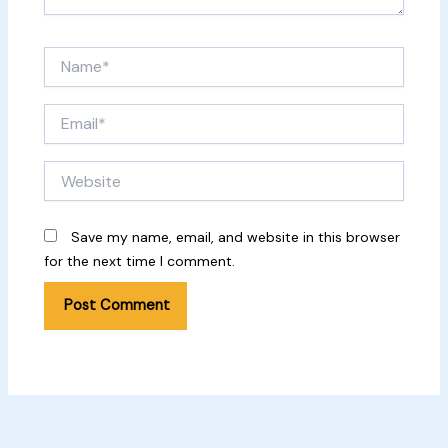
Name*
Email*
Website
Save my name, email, and website in this browser
for the next time I comment.