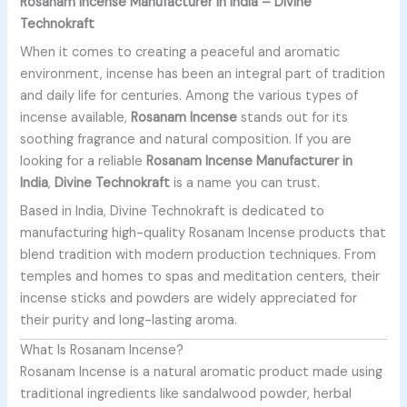
Rosanam Incense Manufacturer in India – Divine
Technokraft
When it comes to creating a peaceful and aromatic
environment, incense has been an integral part of tradition
and daily life for centuries. Among the various types of
incense available,
Rosanam Incense
stands out for its
soothing fragrance and natural composition. If you are
looking for a reliable
Rosanam Incense Manufacturer in
India
,
Divine Technokraft
is a name you can trust.
Based in India, Divine Technokraft is dedicated to
manufacturing high-quality Rosanam Incense products that
blend tradition with modern production techniques. From
temples and homes to spas and meditation centers, their
incense sticks and powders are widely appreciated for
their purity and long-lasting aroma.
What Is Rosanam Incense?
Rosanam Incense is a natural aromatic product made using
traditional ingredients like sandalwood powder, herbal