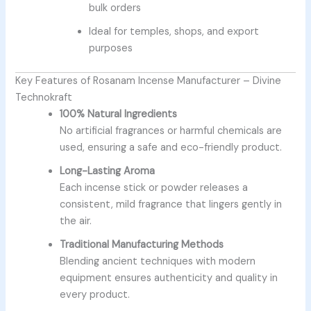
bulk orders
Ideal for temples, shops, and export
purposes
Key Features of Rosanam Incense Manufacturer – Divine
Technokraft
100% Natural Ingredients
No artificial fragrances or harmful chemicals are
used, ensuring a safe and eco-friendly product.
Long-Lasting Aroma
Each incense stick or powder releases a
consistent, mild fragrance that lingers gently in
the air.
Traditional Manufacturing Methods
Blending ancient techniques with modern
equipment ensures authenticity and quality in
every product.