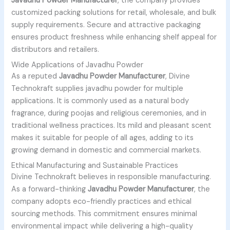
Javadhu Powder Manufacturer
, the company provides
customized packing solutions for retail, wholesale, and bulk
supply requirements. Secure and attractive packaging
ensures product freshness while enhancing shelf appeal for
distributors and retailers.
Wide Applications of Javadhu Powder
As a reputed
Javadhu Powder Manufacturer
, Divine
Technokraft supplies javadhu powder for multiple
applications. It is commonly used as a natural body
fragrance, during poojas and religious ceremonies, and in
traditional wellness practices. Its mild and pleasant scent
makes it suitable for people of all ages, adding to its
growing demand in domestic and commercial markets.
Ethical Manufacturing and Sustainable Practices
Divine Technokraft believes in responsible manufacturing.
As a forward-thinking
Javadhu Powder Manufacturer
, the
company adopts eco-friendly practices and ethical
sourcing methods. This commitment ensures minimal
environmental impact while delivering a high-quality