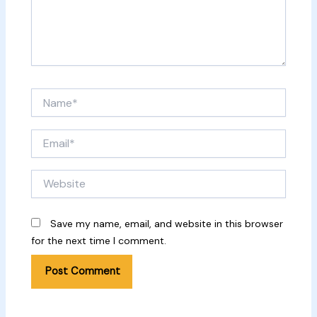
Name*
Email*
Website
Save my name, email, and website in this browser
for the next time I comment.