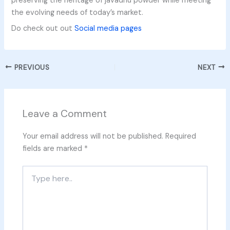
preserving the heritage of javadhu powder while meeting
the evolving needs of today’s market.
Do check out out
Social media pages
PREVIOUS
NEXT
Leave a Comment
Your email address will not be published.
Required
fields are marked
*
Type
here..