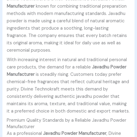
Manufacturer
known for combining traditional preparation
methods with modern manufacturing standards. Javadhu
powder is made using a careful blend of natural aromatic
ingredients that produce a soothing, long-lasting
fragrance. The company ensures that every batch retains
its original aroma, making it ideal for daily use as well as
ceremonial purposes.
With increasing interest in natural and traditional personal
care products, the demand for a reliable
Javadhu Powder
Manufacturer
is steadily rising. Customers today prefer
chemical-free fragrances that reflect cultural heritage and
purity. Divine Technokraft meets this demand by
consistently delivering authentic javadhu powder that
maintains its aroma, texture, and traditional value, making
it a preferred choice in both domestic and export markets.
Premium Quality Standards by a Reliable Javadhu Powder
Manufacturer
As a professional
Javadhu Powder Manufacturer
, Divine