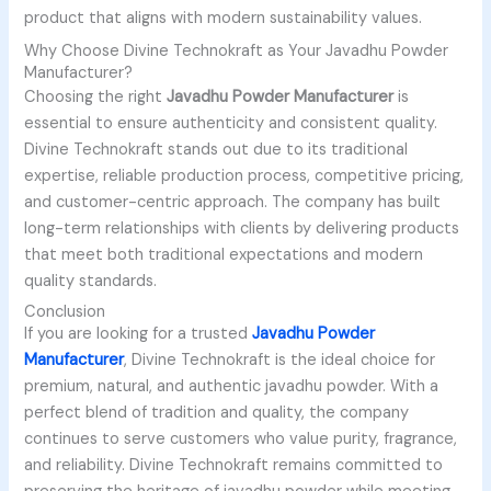
product that aligns with modern sustainability values.
Why Choose Divine Technokraft as Your Javadhu Powder
Manufacturer?
Choosing the right
Javadhu Powder Manufacturer
is
essential to ensure authenticity and consistent quality.
Divine Technokraft stands out due to its traditional
expertise, reliable production process, competitive pricing,
and customer-centric approach. The company has built
long-term relationships with clients by delivering products
that meet both traditional expectations and modern
quality standards.
Conclusion
If you are looking for a trusted
Javadhu Powder
Manufacturer
, Divine Technokraft is the ideal choice for
premium, natural, and authentic javadhu powder. With a
perfect blend of tradition and quality, the company
continues to serve customers who value purity, fragrance,
and reliability. Divine Technokraft remains committed to