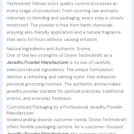
Technokraft follows strict quality control processes at
every stage of production. From sourcing raw aromatic
materials to blending and packaging, every step is closely
monitored. The powder is free from harsh chemicals,
ensuring skin-friendly application and a natural fragrance
that lasts for hours without causing irritation.
Natural Ingredients and Authentic Aroma
One of the key strengths of Divine Technokraft as a
Javadhu Powder Manufacturer
is its use of carefully
selected natural ingredients. The unique formulation
delivers a refreshing and calming scent that enhances
personal grooming routines. The authentic aroma makes
javadhu powder suitable for spiritual practices, traditional
events, and everyday freshness.
Customized Packaging by a Professional Javadhu Powder
Manufacturer
Understanding diverse customer needs, Divine Technokraft
offers flexible packaging options. As a customer-focused