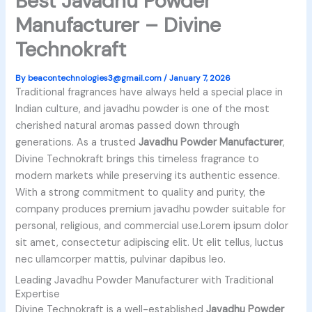
Best Javadhu Powder
Manufacturer – Divine
Technokraft
By
beacontechnologies3@gmail.com
/
January 7, 2026
Traditional fragrances have always held a special place in
Indian culture, and javadhu powder is one of the most
cherished natural aromas passed down through
generations. As a trusted
Javadhu Powder Manufacturer
,
Divine Technokraft brings this timeless fragrance to
modern markets while preserving its authentic essence.
With a strong commitment to quality and purity, the
company produces premium javadhu powder suitable for
personal, religious, and commercial use.Lorem ipsum dolor
sit amet, consectetur adipiscing elit. Ut elit tellus, luctus
nec ullamcorper mattis, pulvinar dapibus leo.
Leading Javadhu Powder Manufacturer with Traditional
Expertise
Divine Technokraft is a well-established
Javadhu Powder