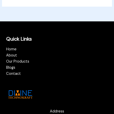
Quick Links
Home
About
Our Products
Blogs
Contact
Address