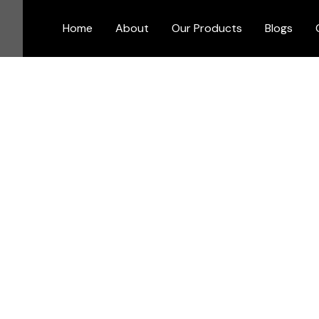
Skip
to
Home
About
Our Products
Blogs
content