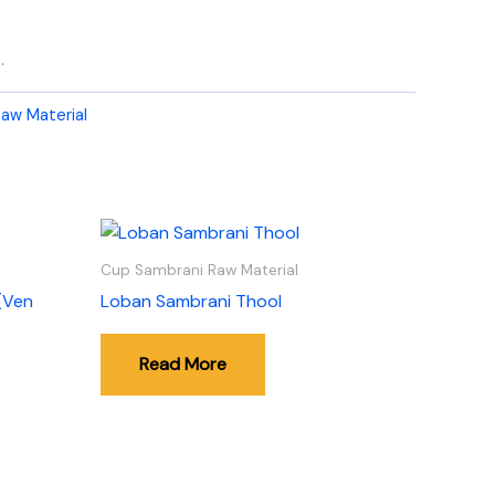
.
aw Material
Cup Sambrani Raw Material
(Ven
Loban Sambrani Thool
Read More