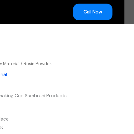
Call Now
 Material
/ Rosin Powder.
ial
 making Cup Sambrani Products.
lace.
g.