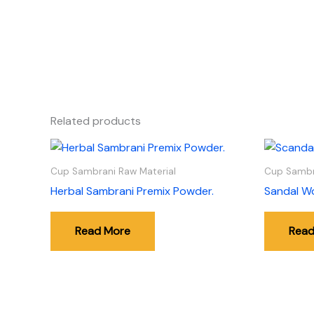
Related products
Cup Sambrani Raw Material
Cup Sambr
Herbal Sambrani Premix Powder.
Sandal W
Read More
Read