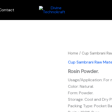
Contact
Home
/
Cup Sambrani Raw
Cup Sambrani Raw Mater
Rosin Powder.
Usage/Application: For
Color: Natural.
Form: Powder.
Storage: Cool and Dry P
Packing Type: Pocket Ba