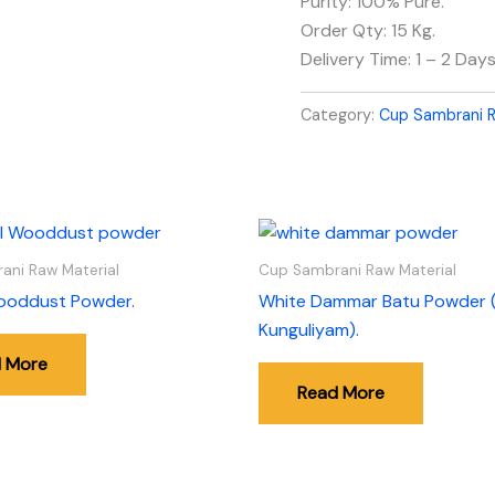
Purity: 100% Pure.
Order Qty: 15 Kg.
Delivery Time: 1 – 2 Days
Category:
Cup Sambrani R
ani Raw Material
Cup Sambrani Raw Material
ooddust Powder.
White Dammar Batu Powder 
Kunguliyam).
 More
Read More