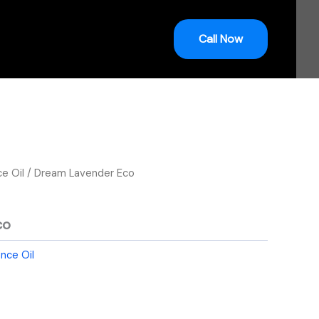
Call Now
ce Oil
/ Dream Lavender Eco
co
ance Oil