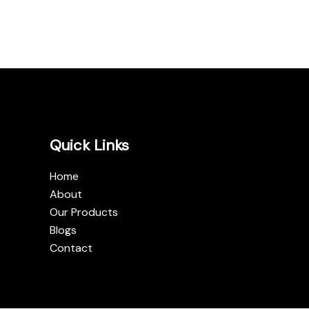
Quick Links
Home
About
Our Products
Blogs
Contact