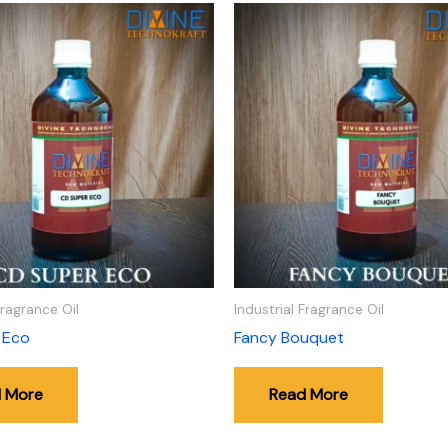
Fragrance Oil
Industrial Fragrance Oil
 Eco
Fancy Bouquet
 More
Read More