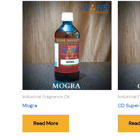
Industrial Fragrance Oil
Industrial 
Mogra
CD Super
Read More
Read