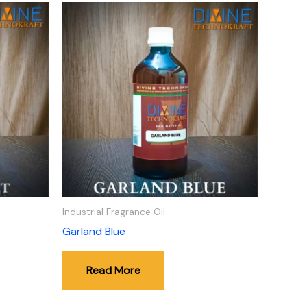
Industrial Fragrance Oil
Garland Blue
Read More