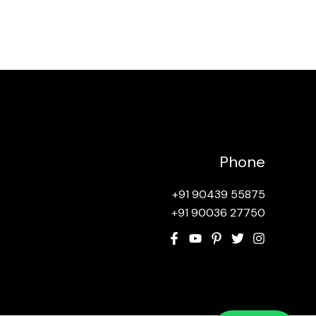
Phone
+91 90439 55875
+91 90036 27750