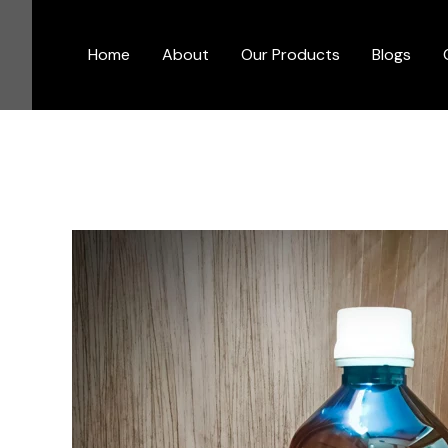
Skip
to
Home
About
Our Products
Blogs
content