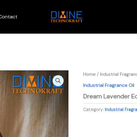
Contact
Home
/
Industrial Fragran
Industrial Fragrance Oil
Dream Lavender E
Category:
Industrial Fragr