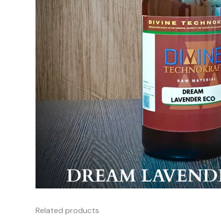
Related products