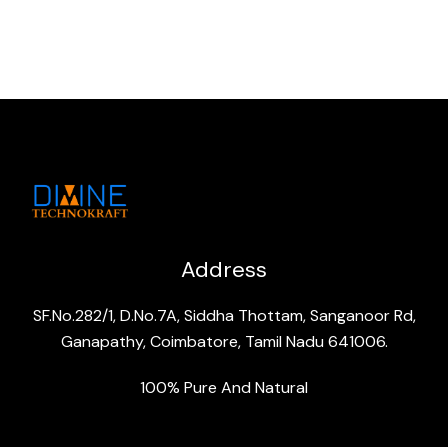
Address
SF.No.282/1, D.No.7A, Siddha Thottam, Sanganoor Rd,
Ganapathy, Coimbatore, Tamil Nadu 641006.
100% Pure And Natural